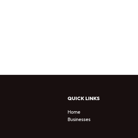
QUICK LINKS
Home
Businesses
d