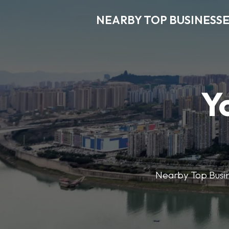
NEARBY TOP BUSINESSE
Y
Nearby Top Busine