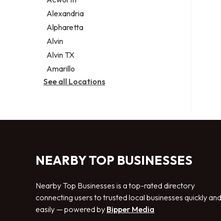
Legal services
Alexandria
Notary public
Alpharetta
Personal injury attorney
Alvin
Alvin TX
Amarillo
See all Locations
NEARBY TOP BUSINESSES
Nearby Top Businesses is a top-rated directory
connecting users to trusted local businesses quickly an
easily — powered by
Bipper Media