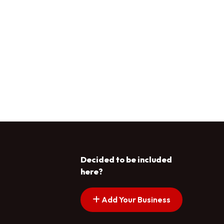
Decided to be included
here?
Add Your Business