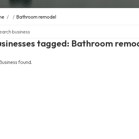
me
/
/
Bathroom remodel
ch over directory
usinesses tagged: Bathroom remo
Business found.