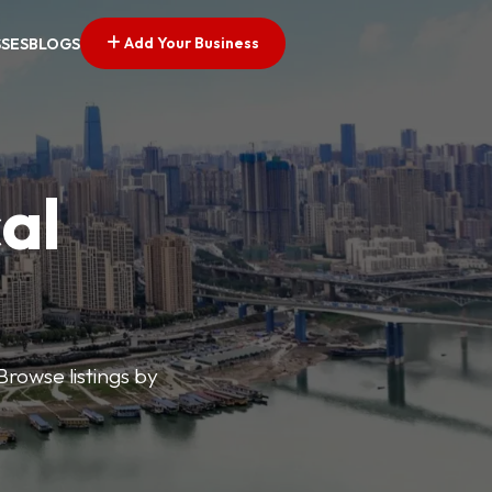
Add Your Business
SSES
BLOGS
al
Browse listings by