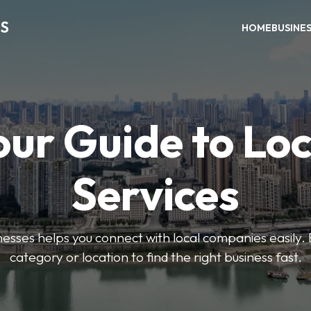
S
HOME
BUSINE
our Guide to Loc
Services
sses helps you connect with local companies easily. 
category or location to find the right business fast.