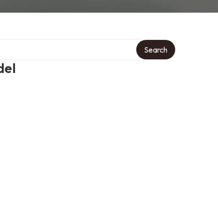
Search
del