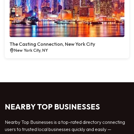
The Casting Connection, New York City
New York City, NY
NEARBY TOP BUSINESSES
Nearby Top Businesses is a top-rated directory connecting
users to trusted local businesses quickly and easily —