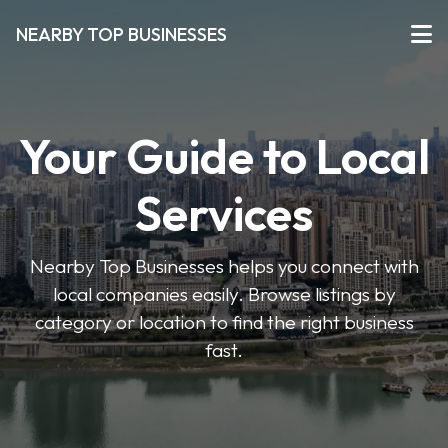
NEARBY TOP BUSINESSES
Your Guide to Local
Services
Nearby Top Businesses helps you connect with
local companies easily. Browse listings by
category or location to find the right business
fast.