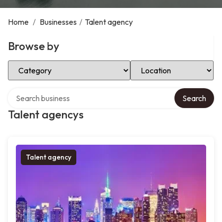
Home
/
Businesses
/
Talent agency
Browse by
Select Category
Select Location
Search over directory
Search
Talent agencys
Talent agency