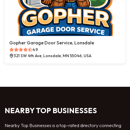
Gopher Garage Door Service, Lonsdale
4.9
321 SW 4th Ave, Lonsdale, MN 55046, USA
NEARBY TOP BUSINESSES
Nearby Top Businesses is a top-rated directory connecting