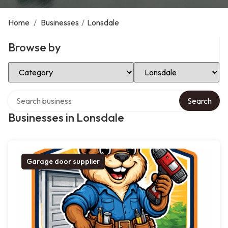
Home
/
Businesses
/
Lonsdale
Browse by
Select Category
Select Location
Search over directory
Search
Businesses in Lonsdale
Garage door supplier