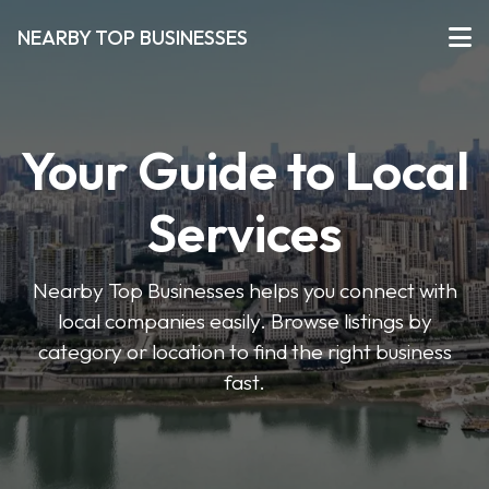
NEARBY TOP BUSINESSES
Your Guide to Local
Services
Nearby Top Businesses helps you connect with
local companies easily. Browse listings by
category or location to find the right business
fast.