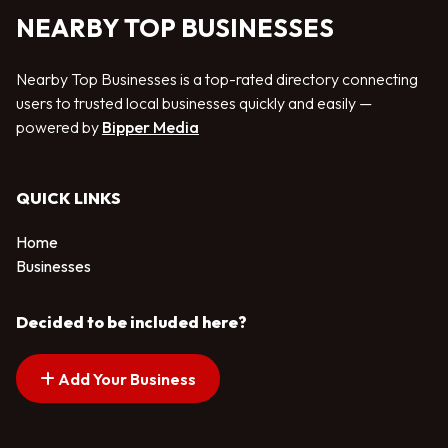
NEARBY TOP BUSINESSES
Nearby Top Businesses is a top-rated directory connecting
users to trusted local businesses quickly and easily —
powered by
Bipper Media
QUICK LINKS
Home
Businesses
Decided to be included here?
Add Your Business