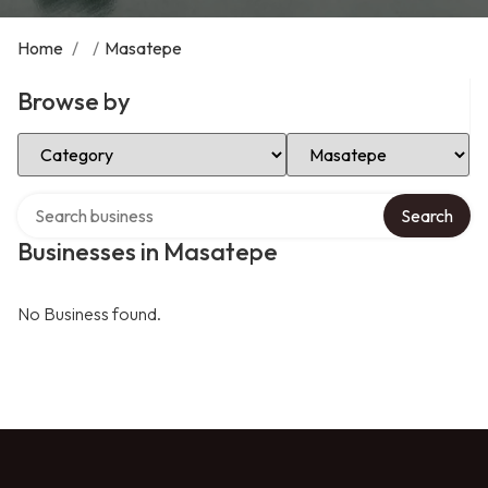
Home
/
/
Masatepe
Browse by
Select Category
Select Location
Search over directory
Search
Businesses in Masatepe
No Business found.