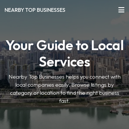
NEARBY TOP BUSINESSES
Your Guide to Local
Services
Nearby Top Businesses helps you connect with
local companies easily. Browse listings by
category or location to find the right business
fast.