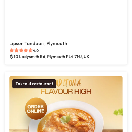
Lipson Tandoori, Plymouth
4.6
10 Ladysmith Rd, Plymouth PL4 7NJ, UK
Takeout restaurant