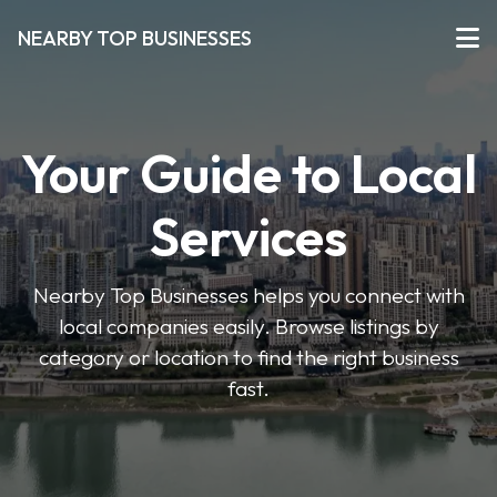
NEARBY TOP BUSINESSES
Your Guide to Local
Services
Nearby Top Businesses helps you connect with
local companies easily. Browse listings by
category or location to find the right business
fast.