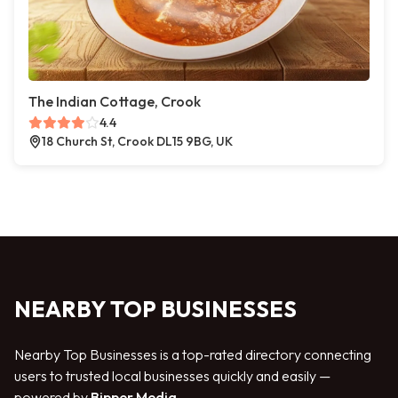
The Indian Cottage, Crook
4.4
18 Church St, Crook DL15 9BG, UK
NEARBY TOP BUSINESSES
Nearby Top Businesses is a top-rated directory connecting
users to trusted local businesses quickly and easily —
powered by
Bipper Media