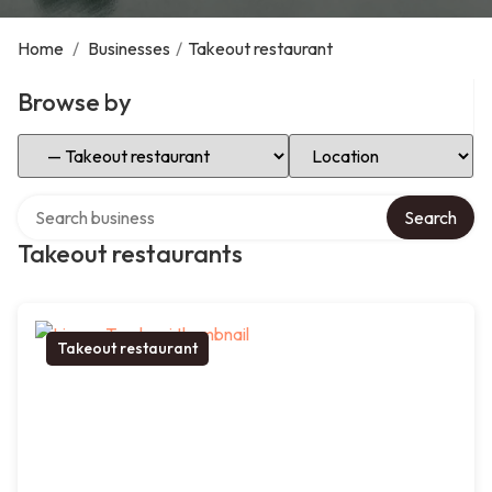
Home
/
Businesses
/
Takeout restaurant
Browse by
Select Category
Select Location
Search over directory
Search
Takeout restaurants
Takeout restaurant