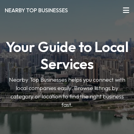
NEARBY TOP BUSINESSES
Your Guide to Local
Services
Nearby Top Businesses helps you connect with
local companies easily. Browse listings by
category or location to find the right business
fast.