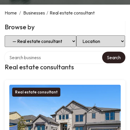
Home
/
Businesses
/
Real estate consultant
Browse by
Select Category
Select Location
Search over directory
Search
Real estate consultants
Real estate consultant