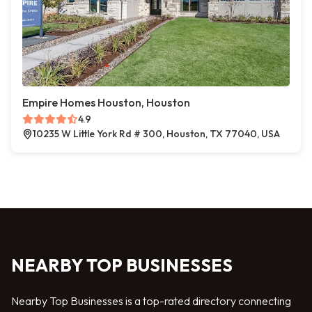
Empire Homes Houston, Houston
4.9
10235 W Little York Rd # 300, Houston, TX 77040, USA
NEARBY TOP BUSINESSES
Nearby Top Businesses is a top-rated directory connecting