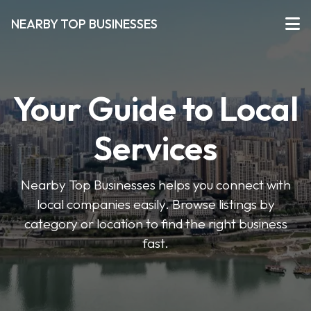
NEARBY TOP BUSINESSES
Your Guide to Local
Services
Nearby Top Businesses helps you connect with
local companies easily. Browse listings by
category or location to find the right business
fast.