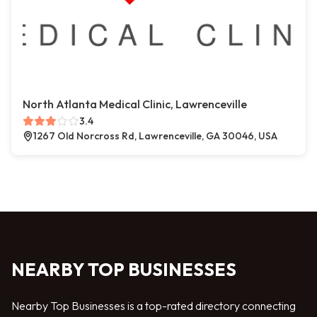
North Atlanta Medical Clinic, Lawrenceville
3.4
1267 Old Norcross Rd, Lawrenceville, GA 30046, USA
NEARBY TOP BUSINESSES
Nearby Top Businesses is a top-rated directory connecting