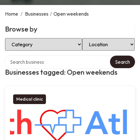
Home
/
Businesses
/
Open weekends
Browse by
Select Category
Select Location
Search over directory
Search
Businesses tagged: Open weekends
Medical clinic