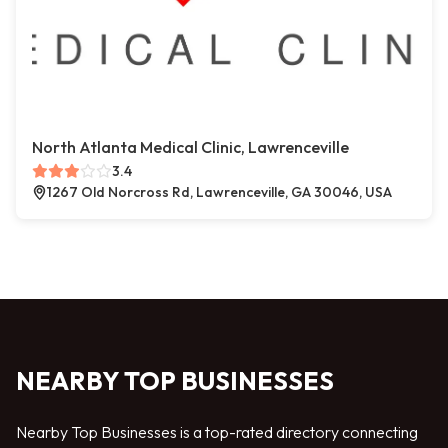
North Atlanta Medical Clinic, Lawrenceville
3.4
1267 Old Norcross Rd, Lawrenceville, GA 30046, USA
NEARBY TOP BUSINESSES
Nearby Top Businesses is a top-rated directory connecting