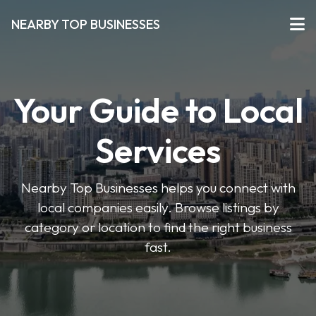
NEARBY TOP BUSINESSES
Your Guide to Local
Services
Nearby Top Businesses helps you connect with
local companies easily. Browse listings by
category or location to find the right business
fast.