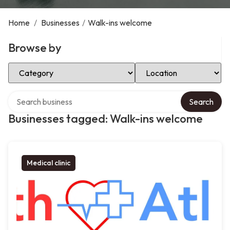
Home
/
Businesses
/
Walk-ins welcome
Browse by
Select Category
Select Location
Search over directory
Search
Businesses tagged: Walk-ins welcome
Medical clinic