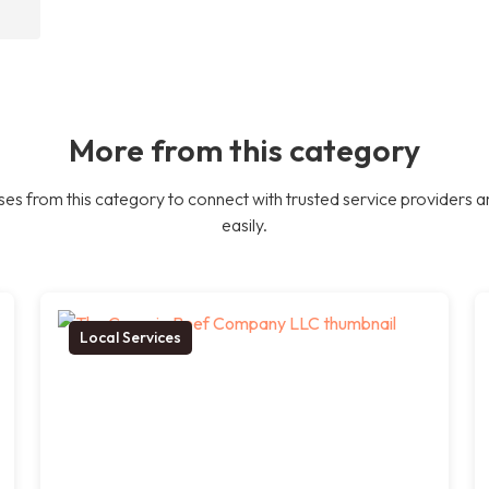
More from this category
es from this category to connect with trusted service providers a
easily.
Local Services