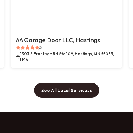
AA Garage Door LLC, Hastings
5
1303 S Frontage Rd Ste 109, Hastings, MN 55033,
USA
See All Local Servicess