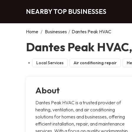
NEARBY TOP BUSINESSES
Home
/
Businesses
/
Dantes Peak HVAC
Dantes Peak HVAC, 
Local Services
Air conditioning repair
He
About
Dantes Peak HVAC is a trusted provider of
heating, ventilation, and air conditioning
solutions for homes and businesses, offering
efficient installation, repair, and maintenance
services. With a focus on quality workmanship