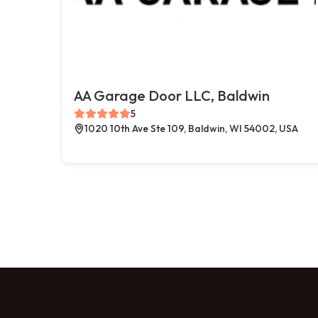
AA Garage Door LLC, Baldwin
5
1020 10th Ave Ste 109, Baldwin, WI 54002, USA