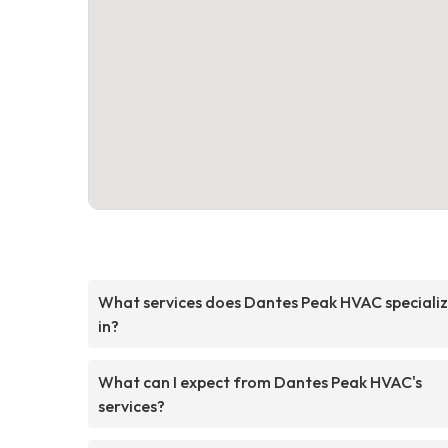
What services does Dantes Peak HVAC speciali
in?
What can I expect from Dantes Peak HVAC's
services?