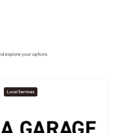
nd explore your options
Local Services