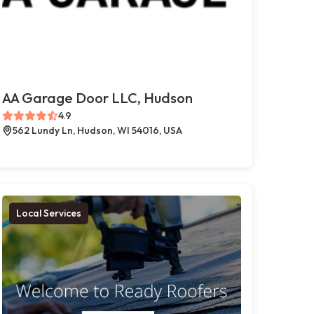
AA Garage Door LLC, Hudson
4.9
562 Lundy Ln, Hudson, WI 54016, USA
Local Services