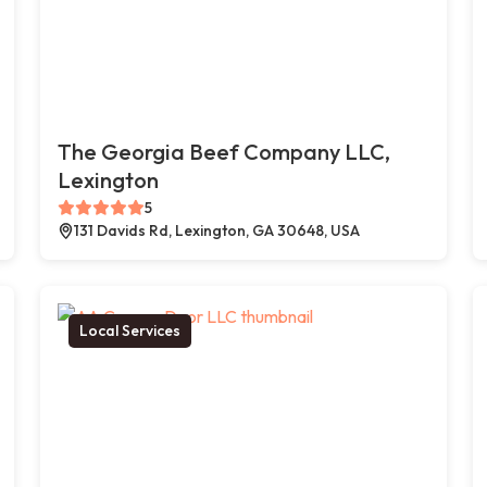
The Georgia Beef Company LLC,
Lexington
5
131 Davids Rd, Lexington, GA 30648, USA
Local Services