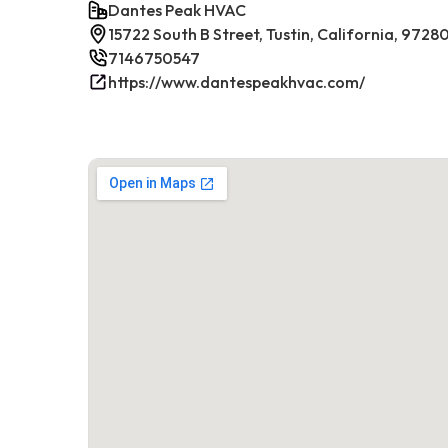
Dantes Peak HVAC
15722 South B Street, Tustin, California, 9728
7146750547
https://www.dantespeakhvac.com/