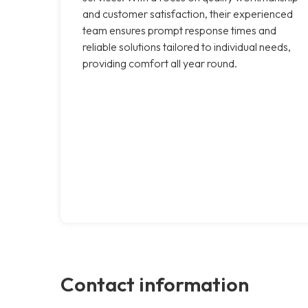
and customer satisfaction, their experienced
team ensures prompt response times and
reliable solutions tailored to individual needs,
providing comfort all year round.
Contact information