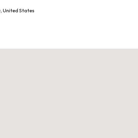
0, United States