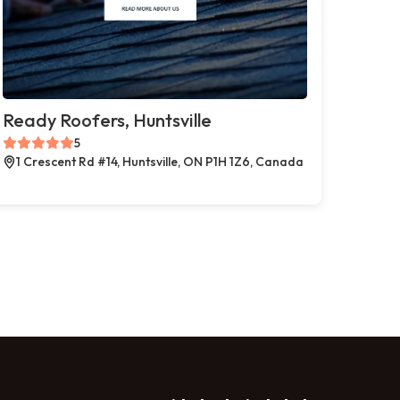
Ready Roofers, Huntsville
5
1 Crescent Rd #14, Huntsville, ON P1H 1Z6, Canada