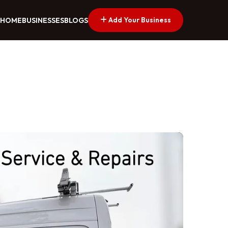
Add Your Business
HOME
BUSINESSES
BLOGS