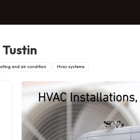
Tustin
ating and air condition
Hvac systems