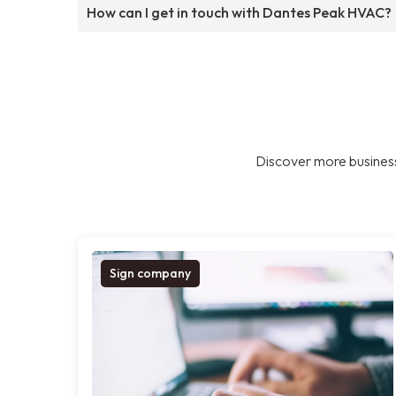
How can I get in touch with Dantes Peak HVAC?
Discover more business
Sign company