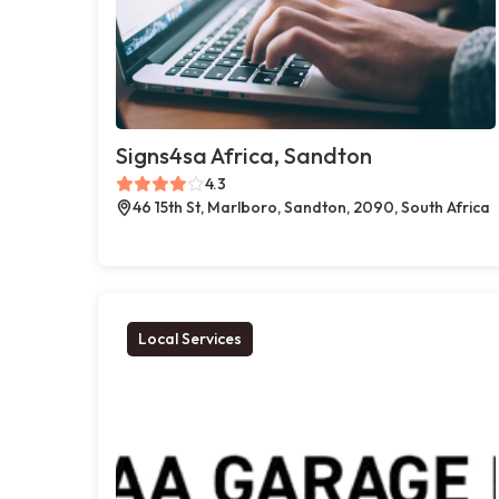
Signs4sa Africa, Sandton
4.3
46 15th St, Marlboro, Sandton, 2090, South Africa
Local Services