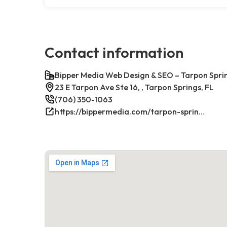
Contact information
Bipper Media Web Design & SEO – Tarpon Sprin
23 E Tarpon Ave Ste 16, , Tarpon Springs, FL
(706) 350-1063
https://bippermedia.com/tarpon-springs-fl-seo/