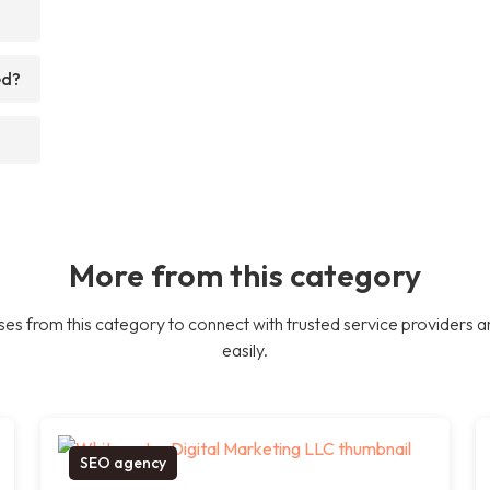
ed?
More from this category
es from this category to connect with trusted service providers a
easily.
SEO agency