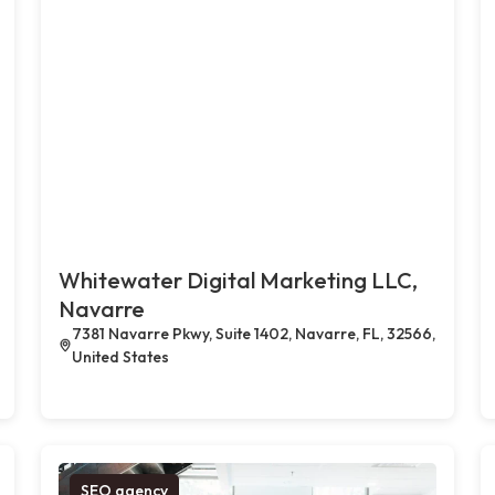
Whitewater Digital Marketing LLC,
Navarre
7381 Navarre Pkwy, Suite 1402, Navarre, FL, 32566,
United States
SEO agency