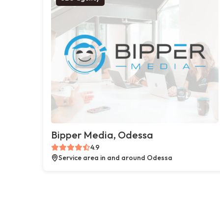
Bipper Media, Odessa
4.9
Service area in and around Odessa