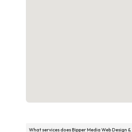
What services does Bipper Media Web Design &