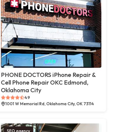
PHONE DOCTORS iPhone Repair &
Cell Phone Repair OKC Edmond,
Oklahoma City
4.9
1001 W Memorial Rd, Oklahoma City, OK 73114
SEO agency