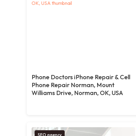
Phone Doctors iPhone Repair & Cell
Phone Repair Norman, Mount
Williams Drive, Norman, OK, USA
SEO agency