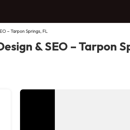
EO – Tarpon Springs, FL
esign & SEO – Tarpon Sp