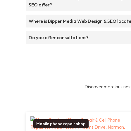
SEO offer?
Where is Bipper Media Web Design & SEO locat
Do you offer consultations?
Discover more business
Mobile phone repair shop