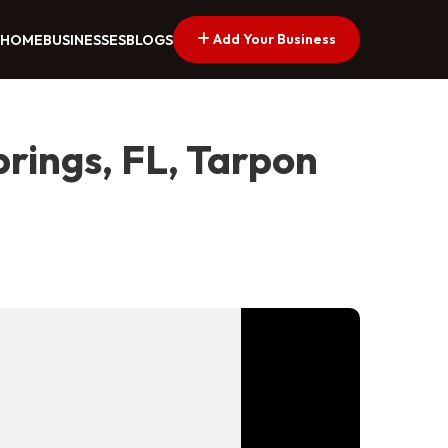
Add Your Business
HOME
BUSINESSES
BLOGS
rings, FL, Tarpon