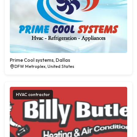
Prime Cool systems, Dallas
DFW Metroplex, United States
HVAC contractor