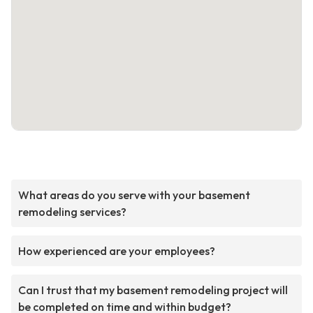
What areas do you serve with your basement
remodeling services?
How experienced are your employees?
Can I trust that my basement remodeling project will
be completed on time and within budget?