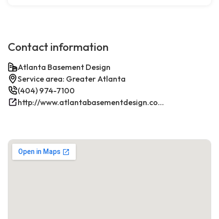
Contact information
Atlanta Basement Design
Service area: Greater Atlanta
(404) 974-7100
http://www.atlantabasementdesign.com/