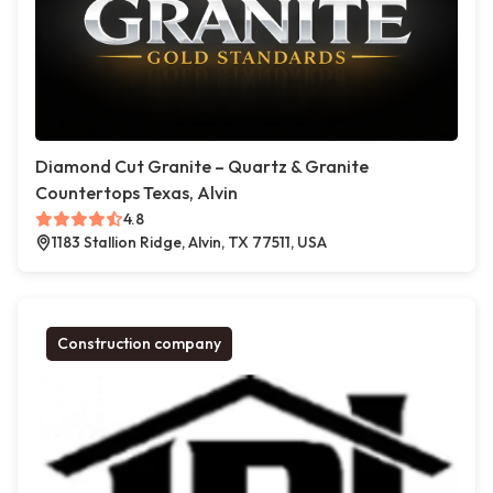
Diamond Cut Granite – Quartz & Granite
Countertops Texas, Alvin
4.8
1183 Stallion Ridge, Alvin, TX 77511, USA
Construction company