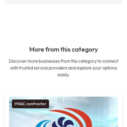
More from this category
Discover more businesses from this category to connect
with trusted service providers and explore your options
easily.
HVAC contractor