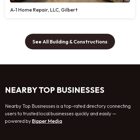
A-1 Home Repair, LLC, Gilbert
See All Building & Constructions
NEARBY TOP BUSINESSES
Nearby Top Businesses is a top-rated directory connecting
users to trusted local businesses quickly and easily —
powered by
Bipper Media