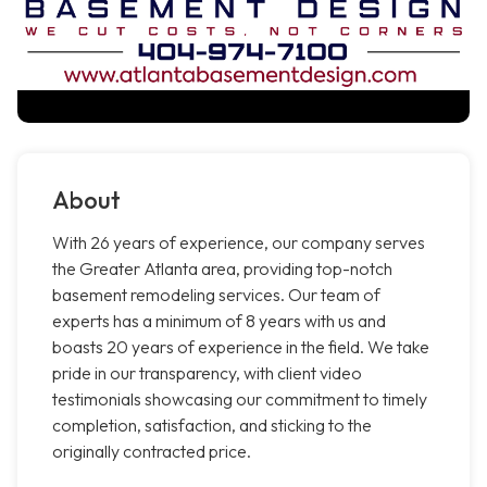
About
With 26 years of experience, our company serves
the Greater Atlanta area, providing top-notch
basement remodeling services. Our team of
experts has a minimum of 8 years with us and
boasts 20 years of experience in the field. We take
pride in our transparency, with client video
testimonials showcasing our commitment to timely
completion, satisfaction, and sticking to the
originally contracted price.