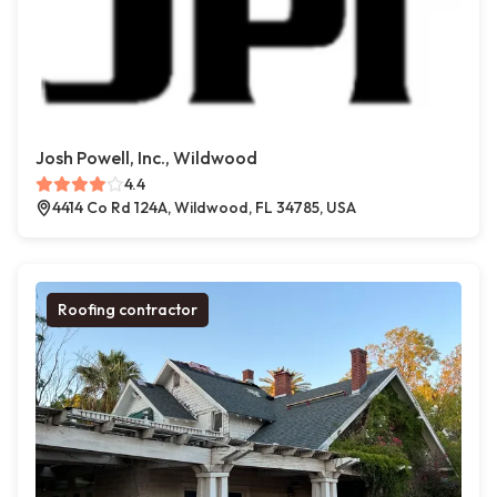
Josh Powell, Inc., Wildwood
4.4
4414 Co Rd 124A, Wildwood, FL 34785, USA
Roofing contractor