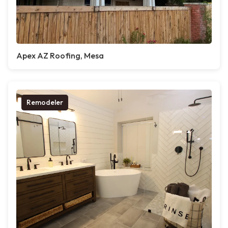
Apex AZ Roofing, Mesa
Remodeler