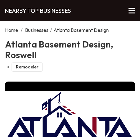
NEARBY TOP BUSINESSES
Home
/
Businesses
/
Atlanta Basement Design
Atlanta Basement Design,
Roswell
Remodeler