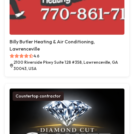
Billy Butler Heating & Air Conditioning,
Lawrenceville
4.6
2100 Riverside Pkwy Suite 128 #358, Lawrenceville, GA
30043, USA
Countertop contractor