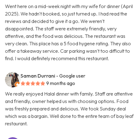
Went here on a mid-week night with my wife for dinner (April
2025). We hadn't booked, so just turned up. I had read the
reviews and decided to give it a go. We weren't
disappointed. The staff were extremely friendly, very
attentive, and the food was delicious. The restaurant was
very clean. This place has a 5 food hygene rating. They also
offer a takeaway service. Car parking wasn't too difficult to
find. I would definitely recommend this restaurant.
Saman Durrani
- Google user
9 months ago
We really enjoyed Halal dinner with family. Staff are attentive
and friendly, owner helped us with choosing options. Food
was freshly prepared and delicious. We took Sunday deal
which was a bargain. Well done to the entire team of bay leaf
restaurant.