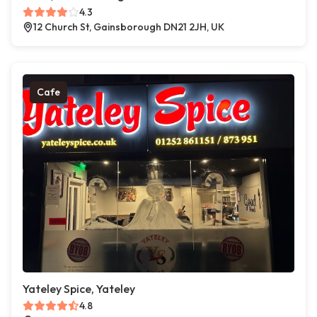
4.3
12 Church St, Gainsborough DN21 2JH, UK
Cafe
Yateley Spice, Yateley
4.8