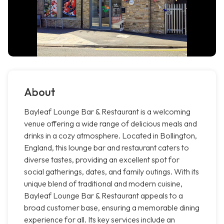
About
Bayleaf Lounge Bar & Restaurant is a welcoming
venue offering a wide range of delicious meals and
drinks in a cozy atmosphere. Located in Bollington,
England, this lounge bar and restaurant caters to
diverse tastes, providing an excellent spot for
social gatherings, dates, and family outings. With its
unique blend of traditional and modern cuisine,
Bayleaf Lounge Bar & Restaurant appeals to a
broad customer base, ensuring a memorable dining
experience for all. Its key services include an