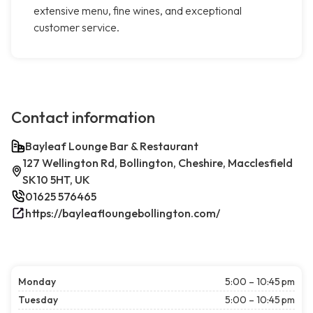
extensive menu, fine wines, and exceptional
customer service.
Contact information
Bayleaf Lounge Bar & Restaurant
127 Wellington Rd, Bollington, Cheshire, Macclesfield
SK10 5HT, UK
01625 576465
https://bayleafloungebollington.com/
Monday
5:00 – 10:45 pm
Tuesday
5:00 – 10:45 pm