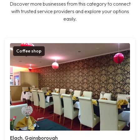
Discover more businesses from this category to connect
with trusted service providers and explore your options
easily.
Coffee shop
Elach, Gainsborough