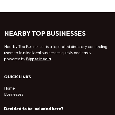
NEARBY TOP BUSINESSES
Nearby Top Businesses is a top-rated directory connecting
users to trusted local businesses quickly and easily —
powered by
Bipper Media
QUICK LINKS
Home
Businesses
Decided to be included here?