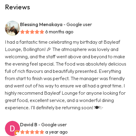
Reviews
Blessing Menakaya
- Google user
6 months ago
I had a fantastic time celebrating my birthday at Bayleaf
Lounge, Bollington! 🎉 The atmosphere was lovely and
welcoming, and the staff went above and beyond to make
the evening feel special. The food was absolutely delicious
full of rich flavours and beautifully presented. Everything
from start to finish was perfect. The manager was friendly
and went out of his way to ensure we all had a great time. I
highly recommend Bayleaf Lounge for anyone looking for
great food, excellent service, and a wonderful dining
experience. I’ll definitely be returning soon! 🍽️✨
David B
- Google user
a year ago