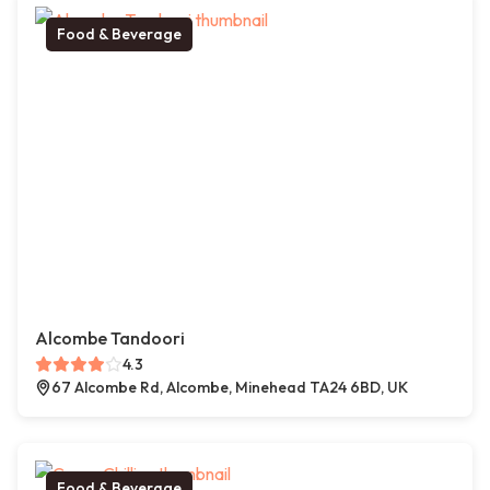
Food & Beverage
Alcombe Tandoori
4.3
67 Alcombe Rd, Alcombe, Minehead TA24 6BD, UK
Food & Beverage