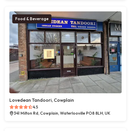
Food & Beverage
Lovedean Tandoori, Cowplain
4.5
341 Milton Rd, Cowplain, Waterlooville PO8 8LH, UK