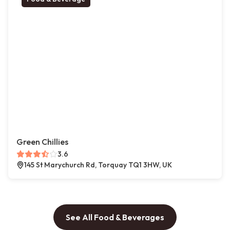
Green Chillies
3.6
145 St Marychurch Rd, Torquay TQ1 3HW, UK
See All Food & Beverages