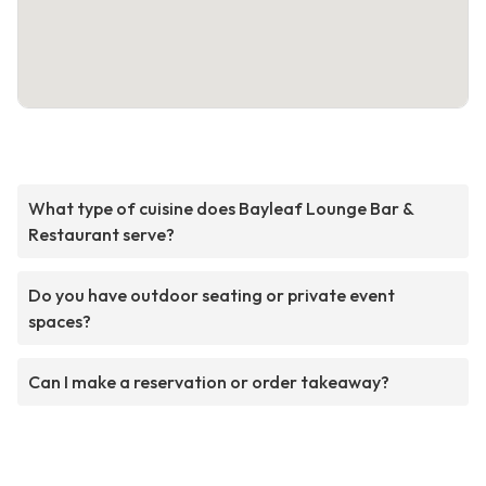
What type of cuisine does Bayleaf Lounge Bar &
Restaurant serve?
Do you have outdoor seating or private event
spaces?
Can I make a reservation or order takeaway?