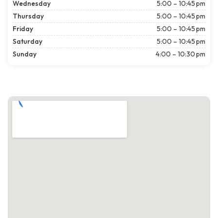
Wednesday
5:00 – 10:45 pm
Thursday
5:00 – 10:45 pm
Friday
5:00 – 10:45 pm
Saturday
5:00 – 10:45 pm
Sunday
4:00 – 10:30 pm