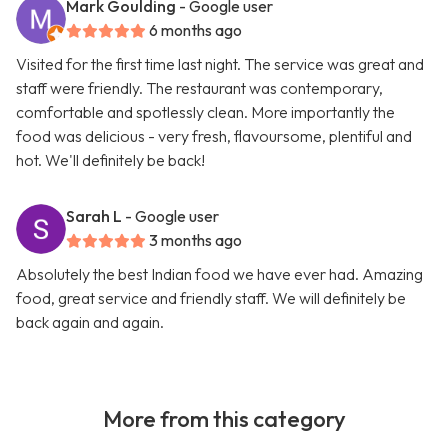
Mark Goulding
- Google user
6 months ago
Visited for the first time last night. The service was great and
staff were friendly. The restaurant was contemporary,
comfortable and spotlessly clean. More importantly the
food was delicious - very fresh, flavoursome, plentiful and
hot. We'll definitely be back!
Sarah L
- Google user
3 months ago
Absolutely the best Indian food we have ever had. Amazing
food, great service and friendly staff. We will definitely be
back again and again.
More from this category