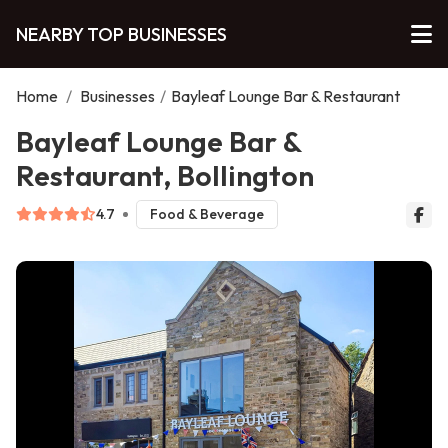
NEARBY TOP BUSINESSES
Home
/
Businesses
/
Bayleaf Lounge Bar & Restaurant
Bayleaf Lounge Bar &
Restaurant, Bollington
4.7
Food & Beverage