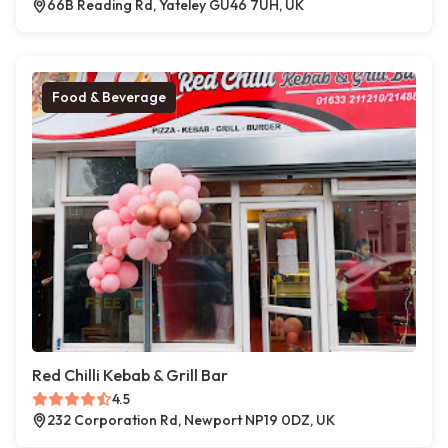
66B Reading Rd, Yateley GU46 7UH, UK
Food & Beverage
Red Chilli Kebab & Grill Bar
4.5
232 Corporation Rd, Newport NP19 0DZ, UK